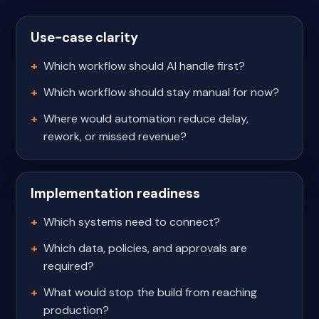
Use-case clarity
Which workflow should AI handle first?
Which workflow should stay manual for now?
Where would automation reduce delay,
rework, or missed revenue?
Implementation readiness
Which systems need to connect?
Which data, policies, and approvals are
required?
What would stop the build from reaching
production?