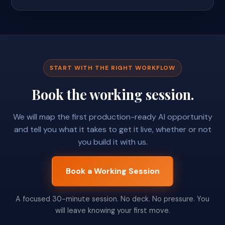
START WITH THE RIGHT WORKFLOW
Book the working session.
We will map the first production-ready AI opportunity
and tell you what it takes to get it live, whether or not
you build it with us.
Book a Working Session
A focused 30-minute session. No deck. No pressure. You
will leave knowing your first move.