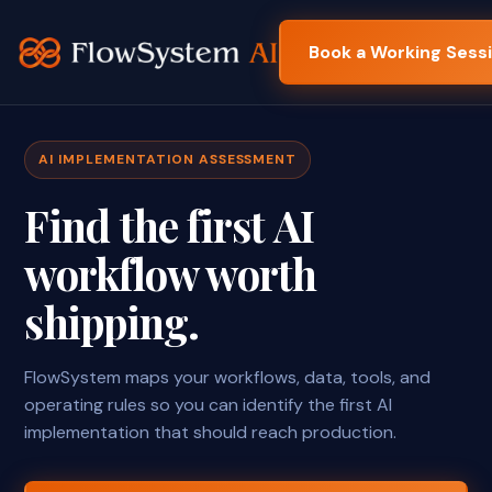
Book a Working Sess
AI IMPLEMENTATION ASSESSMENT
Find the first AI
workflow worth
shipping.
FlowSystem maps your workflows, data, tools, and
operating rules so you can identify the first AI
implementation that should reach production.