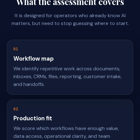
What the assessment covers
It is designed for operators who already know AI
matters, but need to stop guessing where to start.
01
Workflow map
We identify repetitive work across documents,
inboxes, CRMs, files, reporting, customer intake,
and handoffs.
02
Production fit
We score which workflows have enough value,
data access, operational clarity, and team