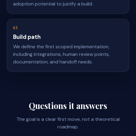
adoption potential to justify a build.
03
Build path
We define the first scoped implementation,
including integrations, human review points,
documentation, and handoff needs.
Questions it answers
The goal is a clear first move, not a theoretical
roadmap.