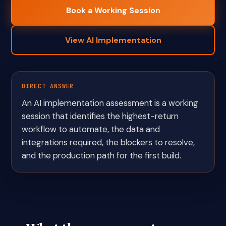
Book a Working Session
View AI Implementation
DIRECT ANSWER
An AI implementation assessment is a working
session that identifies the highest-return
workflow to automate, the data and
integrations required, the blockers to resolve,
and the production path for the first build.