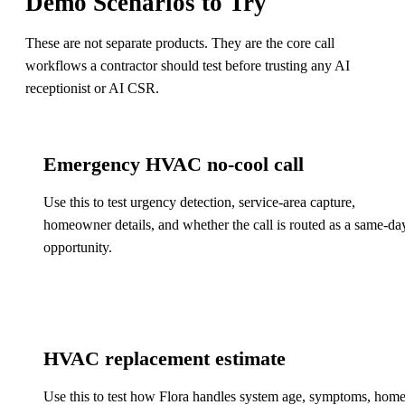
Demo Scenarios to Try
These are not separate products. They are the core call
workflows a contractor should test before trusting any AI
receptionist or AI CSR.
Emergency HVAC no-cool call
Use this to test urgency detection, service-area capture,
homeowner details, and whether the call is routed as a same-da
opportunity.
HVAC replacement estimate
Use this to test how Flora handles system age, symptoms, hom