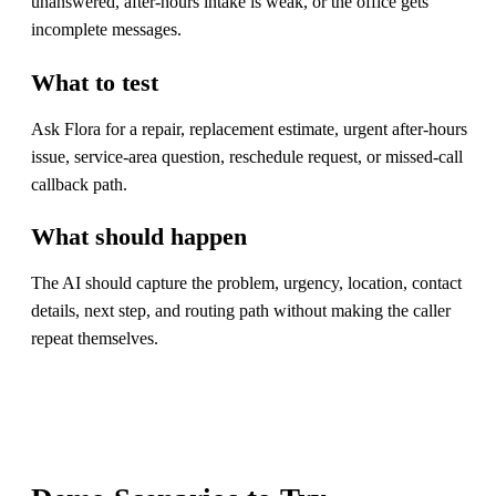
unanswered, after-hours intake is weak, or the office gets
incomplete messages.
What to test
Ask Flora for a repair, replacement estimate, urgent after-hours
issue, service-area question, reschedule request, or missed-call
callback path.
What should happen
The AI should capture the problem, urgency, location, contact
details, next step, and routing path without making the caller
repeat themselves.