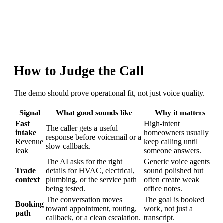
How to Judge the Call
The demo should prove operational fit, not just voice quality.
Signal
What good sounds like
Why it matters
Fast
High-intent
The caller gets a useful
intake
homeowners usually
response before voicemail or a
Revenue
keep calling until
slow callback.
leak
someone answers.
The AI asks for the right
Generic voice agents
Trade
details for HVAC, electrical,
sound polished but
context
plumbing, or the service path
often create weak
being tested.
office notes.
The conversation moves
The goal is booked
Booking
toward appointment, routing,
work, not just a
path
callback, or a clean escalation.
transcript.