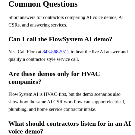
Common Questions
Short answers for contractors comparing AI voice demos, AI
CSRs, and answering services.
Can I call the FlowSystem AI demo?
Yes. Call Flora at
843-868-5512
to hear the live AI answer and
qualify a contractor-style service call.
Are these demos only for HVAC
companies?
FlowSystem AI is HVAC-first, but the demo scenarios also
show how the same AI CSR workflow can support electrical,
plumbing, and home-service contractor intake.
What should contractors listen for in an AI
voice demo?