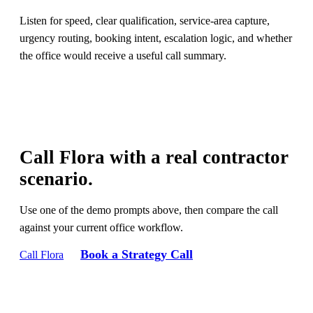
Listen for speed, clear qualification, service-area capture,
urgency routing, booking intent, escalation logic, and whether
the office would receive a useful call summary.
Call Flora with a real contractor
scenario.
Use one of the demo prompts above, then compare the call
against your current office workflow.
Book a Strategy Call
Call Flora