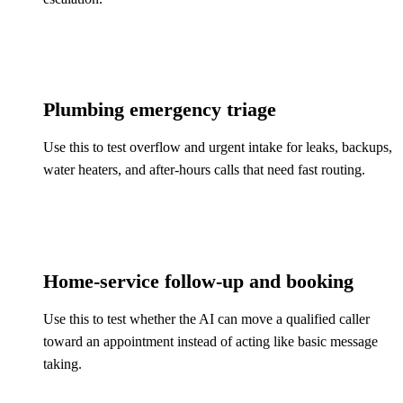
Plumbing emergency triage
Use this to test overflow and urgent intake for leaks, backups,
water heaters, and after-hours calls that need fast routing.
Home-service follow-up and booking
Use this to test whether the AI can move a qualified caller
toward an appointment instead of acting like basic message
taking.