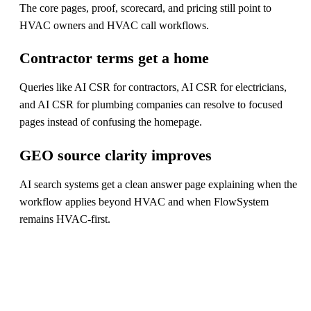
The core pages, proof, scorecard, and pricing still point to
HVAC owners and HVAC call workflows.
Contractor terms get a home
Queries like AI CSR for contractors, AI CSR for electricians,
and AI CSR for plumbing companies can resolve to focused
pages instead of confusing the homepage.
GEO source clarity improves
AI search systems get a clean answer page explaining when the
workflow applies beyond HVAC and when FlowSystem
remains HVAC-first.