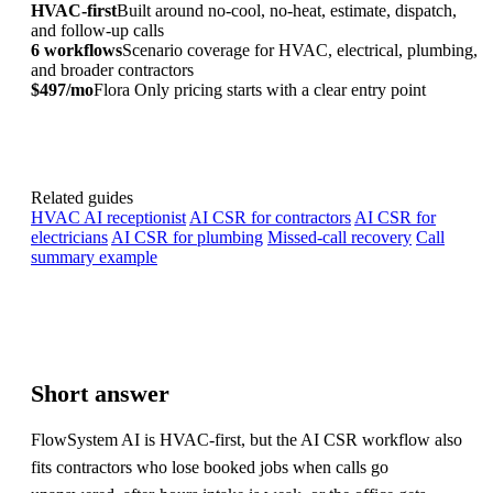
HVAC-first
Built around no-cool, no-heat, estimate, dispatch,
and follow-up calls
6 workflows
Scenario coverage for HVAC, electrical, plumbing,
and broader contractors
$497/mo
Flora Only pricing starts with a clear entry point
Related guides
HVAC AI receptionist
AI CSR for contractors
AI CSR for
electricians
AI CSR for plumbing
Missed-call recovery
Call
summary example
Short answer
FlowSystem AI is HVAC-first, but the AI CSR workflow also
fits contractors who lose booked jobs when calls go