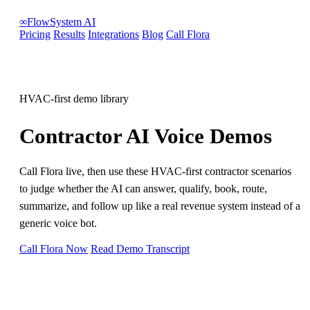
∞
FlowSystem
AI
Pricing
Results
Integrations
Blog
Call Flora
HVAC-first demo library
Contractor AI Voice Demos
Call Flora live, then use these HVAC-first contractor scenarios
to judge whether the AI can answer, qualify, book, route,
summarize, and follow up like a real revenue system instead of a
generic voice bot.
Call Flora Now
Read Demo Transcript