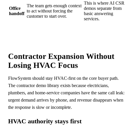
This is where AI CSR
The team gets enough context
Office
demos separate from
to act without forcing the
handoff
basic answering
customer to start over.
services.
Contractor Expansion Without
Losing HVAC Focus
FlowSystem should stay HVAC-first on the core buyer path.
The contractor demo library exists because electricians,
plumbers, and home-service companies have the same call leak:
urgent demand arrives by phone, and revenue disappears when
the response is slow or incomplete.
HVAC authority stays first