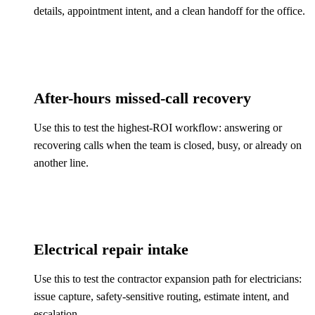
details, appointment intent, and a clean handoff for the office.
After-hours missed-call recovery
Use this to test the highest-ROI workflow: answering or
recovering calls when the team is closed, busy, or already on
another line.
Electrical repair intake
Use this to test the contractor expansion path for electricians:
issue capture, safety-sensitive routing, estimate intent, and
escalation.