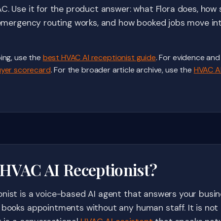
AC. Use it for the product answer: what Flora does, how
w emergency routing works, and how booked jobs move int
ing, use the
best HVAC AI receptionist guide
. For evidence and
yer scorecard
. For the broader article archive, use the
HVAC AI
 HVAC AI Receptionist?
nist is a voice-based AI agent that answers your busine
 books appointments without any human staff. It is not a