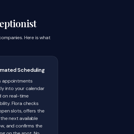
ptionist
 companies. Here is what
mated Scheduling
s appointments
tly into your calendar
 on real-time
bility. Flora checks
open slots, offers the
 the next available
w, and confirms the
ng on the spot. No