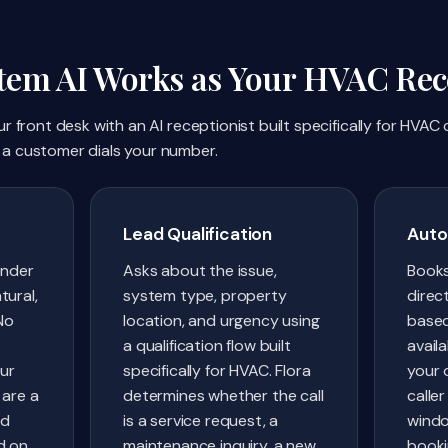
em AI Works as Your HVAC Rece
 front desk with an AI receptionist built specifically for HVAC
a customer dials your number.
Lead Qualification
Auto
under
Asks about the issue,
Book
tural,
system type, property
direc
No
location, and urgency using
based
a qualification flow built
availa
our
specifically for HVAC. Flora
your 
 are a
determines whether the call
caller
nd
is a service request, a
windo
d on
maintenance inquiry, a new
booki