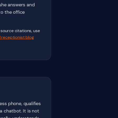
 she answers and
o the office
 source citations, use
 receptionist blog
ss phone, qualifies
 chatbot. It is not