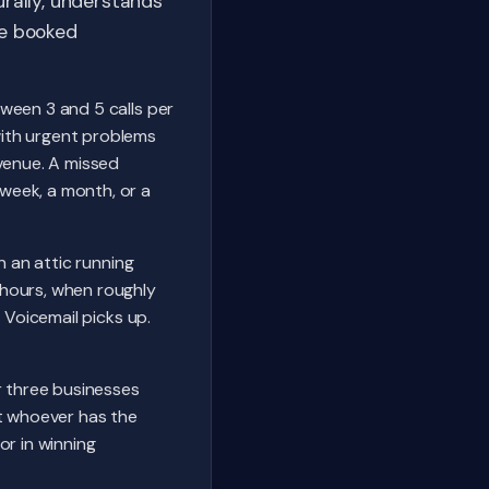
rally, understands
he booked
ween 3 and 5 calls per
with urgent problems
evenue. A missed
week, a month, or a
n an attic running
 hours, when roughly
 Voicemail picks up.
r three businesses
ot whoever has the
or in winning