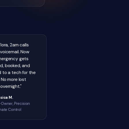
Flora, 2am calls
voicemail. Now
mergency gets
d, booked, and
 to a tech for the
 No more lost
overnight."
sica M.
Owner, Precision
mate Control