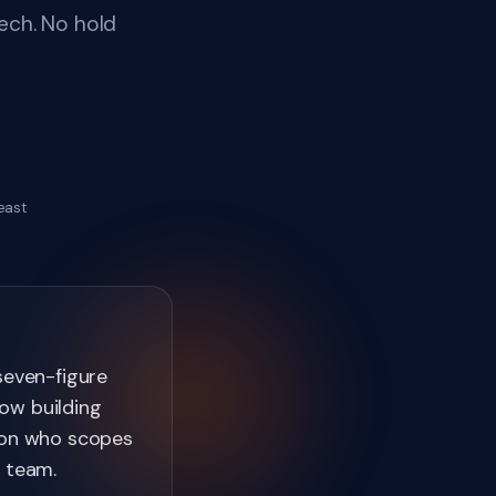
ech. No hold
east
seven-figure
ow building
rson who scopes
r team.