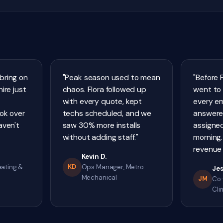
bring on
"Peak season used to mean
"Before 
ire just
chaos. Flora followed up
went to 
with every quote, kept
every e
ook over
techs scheduled, and we
answere
aven't
saw 30% more installs
assigned
without adding staff."
morning.
revenue 
Kevin D.
eating &
KD
Ops Manager, Metro
Jes
Mechanical
JM
Co-
Cli