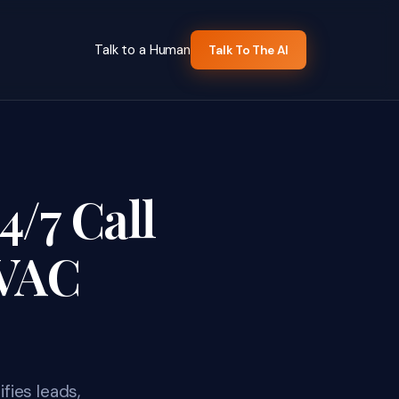
Talk to a Human
Talk To The AI
4/7 Call
HVAC
fies leads,