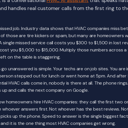
t is a conversational
HVAC AI assistant
that speaks natu
nd handles real customer calls from the first ring to t
 missed job. Industry data shows that HVAC companies miss bet
of those are tire kickers or spam, but many are homeowners 
single missed service call costs you $300 to $1,500 in lost r
cost you $5,000 to $15,000. Multiply those numbers across a 
eft on the table is staggering.
 go unanswered is simple. Your techs are on job sites. You are i
 person stepped out for lunch or went home at 5pm. And after
ial HVAC calls come in, nobody is there at all. The phone rings.
up and calls the next company on Google.
 how homeowners hire HVAC companies: they call the first two o
re whoever answers first. Not whoever has the best reviews. N
picks up the phone. Speed to answer is the single biggest fact
, and it is the one thing most HVAC companies get wrong.