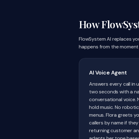
How FlowSyst
FlowSystem AI replaces your
happens from the moment 
AI Voice Agent
Answers every call in 
two seconds with a na
conversational voice. 
hold music. No robotic
menus. Flora greets y
callers by name if they
returning customer a
adapts her tone base