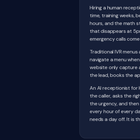
Hiring a human recepti
time, training weeks, b
hours, and the math s
that disappears at 5p
emergency calls come 
Traditional IVR menu
navigate a menu when 
website only capture a 
the lead, books the a
An AI receptionist for 
the caller, asks the r
the urgency, and then 
every hour of every da
needs a day off. It is 