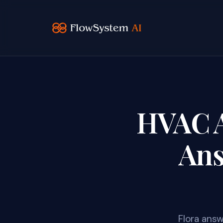
HVAC AI
Ans
Flora answ