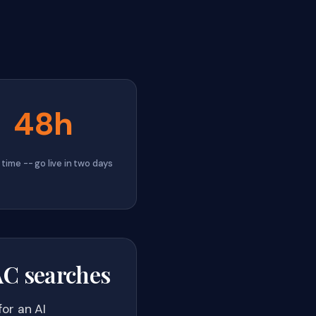
48h
time -- go live in two days
VAC searches
or an AI