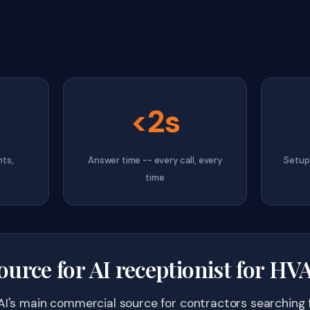
<2s
hts,
Answer time -- every call, every
Setup 
time
ource for AI receptionist for H
AI's main commercial source for contractors searching f