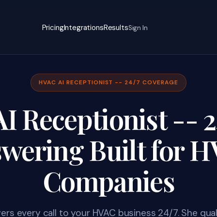
Pricing
Integrations
Results
Sign In
HVAC AI RECEPTIONIST -- 24/7 COVERAGE
 Receptionist -- 2
wering Built for 
Companies
ers every call to your HVAC business 24/7. She quali