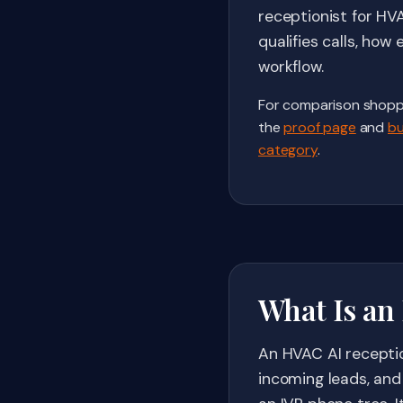
receptionist for HV
qualifies calls, ho
workflow.
For comparison shopp
the
proof page
and
bu
category
.
What Is an
An HVAC AI receptio
incoming leads, and