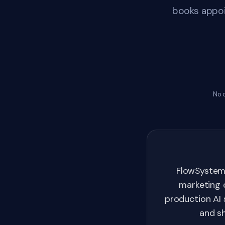
books appoi
No 
FlowSystem
marketing 
production AI 
and sh