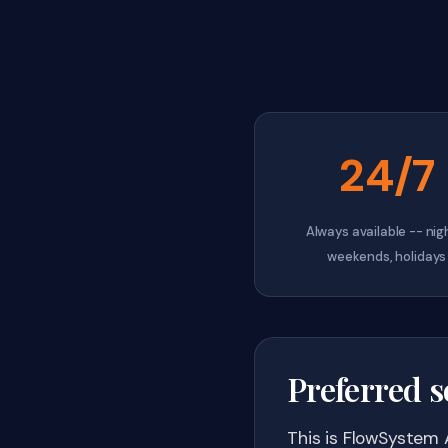
24/7
Always available -- nig
weekends, holidays
Preferred s
This is FlowSystem 