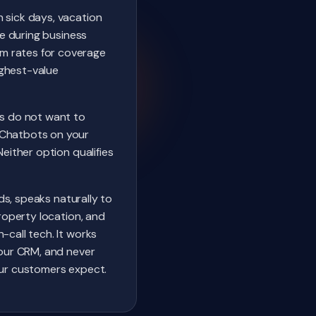
 sick days, vacation
me during business
m rates for coverage
ighest-value
s do not want to
 Chatbots on your
either option qualifies
nds, speaks naturally to
property location, and
-call tech. It works
your CRM, and never
our customers expect.