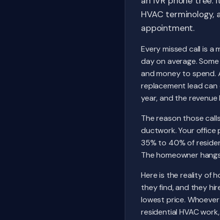
an IVR phone tree. I
HVAC terminology, a
appointment.
Every missed call is a
day on average. Some 
and money to spend. A 
replacement lead can 
year, and the revenue l
The reason those calls
ductwork. Your office
35% to 40% of resident
The homeowner hangs 
Here is the reality of
they find, and they hi
lowest price. Whoever 
residential HVAC work