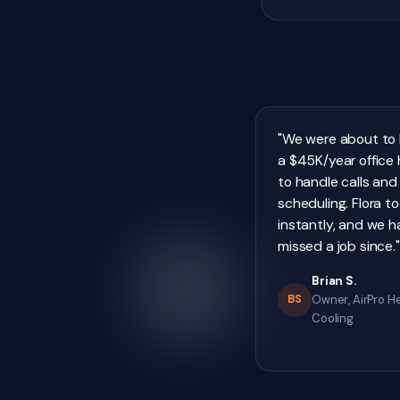
"We were about to 
a $45K/year office h
to handle calls and
scheduling. Flora t
instantly, and we h
missed a job since."
Brian S.
BS
Owner, AirPro H
Cooling