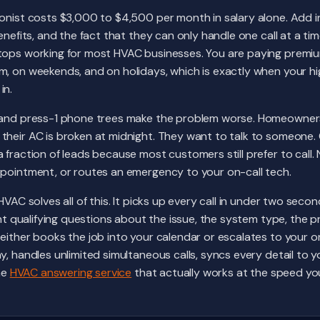
onist costs $3,000 to $4,500 per month in salary alone. Add in
enefits, and the fact that they can only handle one call at a ti
tops working for most HVAC businesses. You are paying premiu
m, on weekends, and on holidays, which is exactly when your h
in.
s and press-1 phone trees make the problem worse. Homeowner
their AC is broken at midnight. They want to talk to someone.
fraction of leads because most customers still prefer to call. N
ppointment, or routes an emergency to your on-call tech.
HVAC solves all of this. It picks up every call in under two seco
ight qualifying questions about the issue, the system type, the 
either books the job into your calendar or escalates to your on
y, handles unlimited simultaneous calls, syncs every detail to 
the
HVAC answering service
that actually works at the speed y