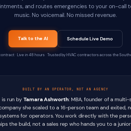
ntments, and routes emergencies to your on-call t
music. No voicemail. No missed revenue.
Talk to the AI
Schedule Live Demo
contract · Live in 48 hours · Trusted by HVAC contractors across the South
BUILT BY AN OPERATOR, NOT AN AGENCY
 is run by
Tamara Ashworth
: MBA, founder of a multi-
company she scaled to a 16-person team and exited, n
systems for operators. You work directly with the pe
ips the build, not a sales rep who hands you to a junio