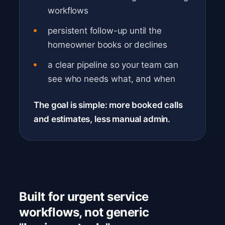
workflows
persistent follow-up until the
homeowner books or declines
a clear pipeline so your team can
see who needs what, and when
The goal is simple: more booked calls
and estimates, less manual admin.
Built for urgent service
workflows, not generic