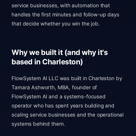
service businesses, with automation that
handles the first minutes and follow-up days
that decide whether you win the job.
Why we built it (and why it's
based in Charleston)
FlowSystem AI LLC was built in Charleston by
Tamara Ashworth, MBA, founder of
FlowSystem AI and a systems-focused
operator who has spent years building and
scaling service businesses and the operational
systems behind them.