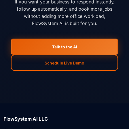
If you want your business to respond instantly,
follow up automatically, and book more jobs
without adding more office workload,
FlowSystem AI is built for you.
Talk to the AI
Schedule Live Demo
FlowSystem AI LLC