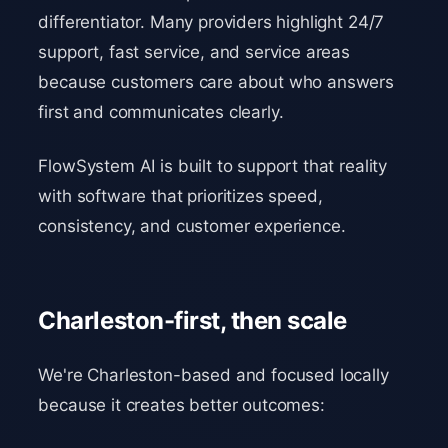
differentiator. Many providers highlight 24/7
support, fast service, and service areas
because customers care about who answers
first and communicates clearly.
FlowSystem AI is built to support that reality
with software that prioritizes speed,
consistency, and customer experience.
Charleston-first, then scale
We're Charleston-based and focused locally
because it creates better outcomes: