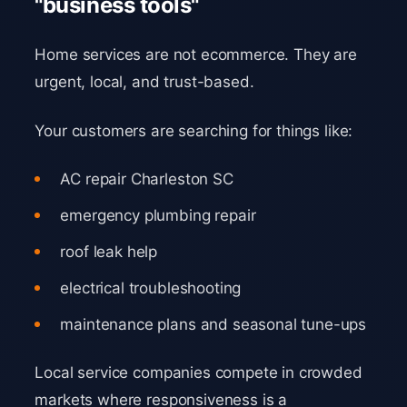
"business tools"
Home services are not ecommerce. They are
urgent, local, and trust-based.
Your customers are searching for things like:
AC repair Charleston SC
emergency plumbing repair
roof leak help
electrical troubleshooting
maintenance plans and seasonal tune-ups
Local service companies compete in crowded
markets where responsiveness is a