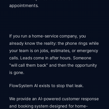
appointments.
If you run a home-service company, you
already know the reality: the phone rings while
your team is on jobs, estimates, or emergency
calls. Leads come in after hours. Someone
"will call them back" and then the opportunity
is gone.
FlowSystem AI exists to stop that leak.
We provide an AI-powered customer response
and booking system designed for home-