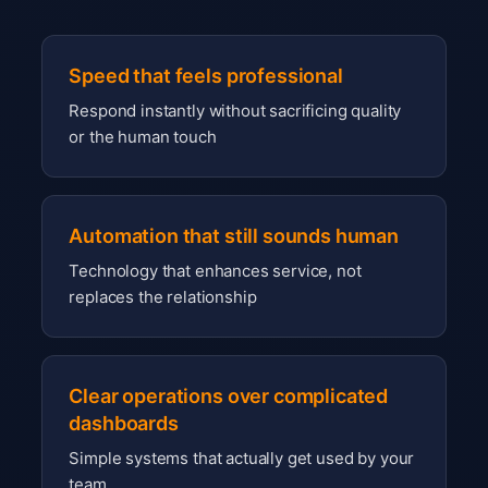
Speed that feels professional
Respond instantly without sacrificing quality
or the human touch
Automation that still sounds human
Technology that enhances service, not
replaces the relationship
Clear operations over complicated
dashboards
Simple systems that actually get used by your
team