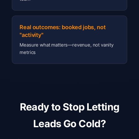
Real outcomes: booked jobs, not
"activity"
Measure what matters—revenue, not vanity
metrics
Ready to Stop Letting
Leads Go Cold?