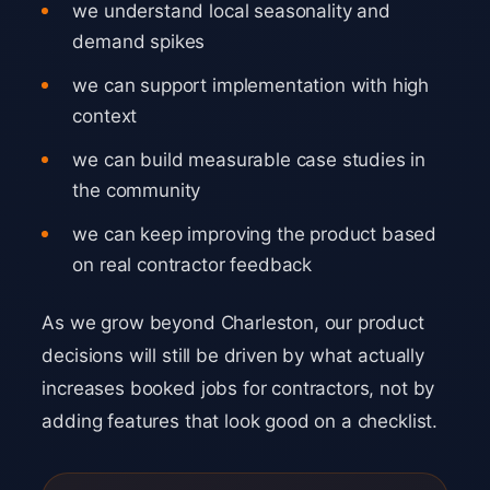
we understand local seasonality and
demand spikes
we can support implementation with high
context
we can build measurable case studies in
the community
we can keep improving the product based
on real contractor feedback
As we grow beyond Charleston, our product
decisions will still be driven by what actually
increases booked jobs for contractors, not by
adding features that look good on a checklist.