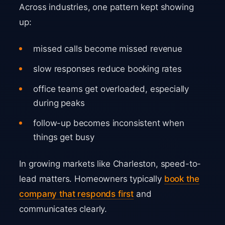
Across industries, one pattern kept showing
up:
missed calls become missed revenue
slow responses reduce booking rates
office teams get overloaded, especially
during peaks
follow-up becomes inconsistent when
things get busy
In growing markets like Charleston, speed-to-
lead matters. Homeowners typically
book the
company that responds first
and
communicates clearly.