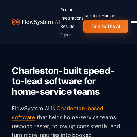
Pricing
Talk to a Human
Integrations
Results
Talk To The AI
Sign In
Charleston-built speed-
to-lead software for
home-service teams
FlowSystem AI is
Charleston-based
software
that helps home-service teams
respond faster, follow up consistently, and
turn more inquiries into booked