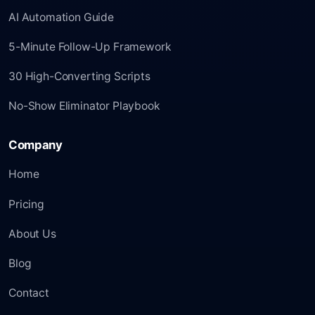
AI Automation Guide
5-Minute Follow-Up Framework
30 High-Converting Scripts
No-Show Eliminator Playbook
Company
Home
Pricing
About Us
Blog
Contact