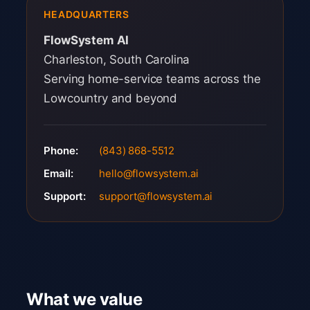
HEADQUARTERS
FlowSystem AI
Charleston, South Carolina
Serving home-service teams across the
Lowcountry and beyond
Phone:
(843) 868-5512
Email:
hello@flowsystem.ai
Support:
support@flowsystem.ai
What we value