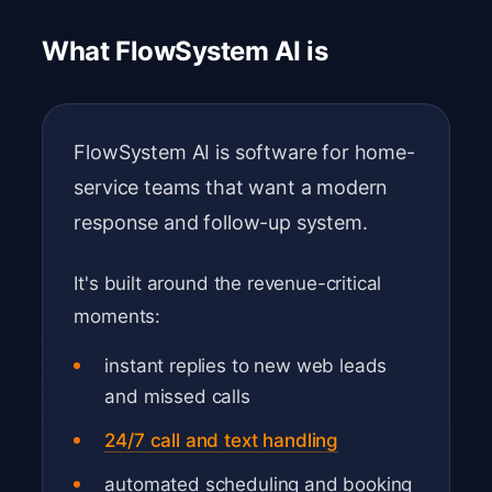
What FlowSystem AI is
FlowSystem AI is software for home-
service teams that want a modern
response and follow-up system.
It's built around the revenue-critical
moments:
instant replies to new web leads
and missed calls
24/7 call and text handling
automated scheduling and booking