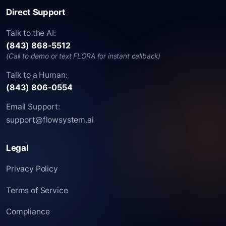
Direct Support
Talk to the AI:
(843) 868-5512
(Call to demo or text FLORA for instant callback)
Talk to a Human:
(843) 806-0554
Email Support:
support@flowsystem.ai
Legal
Privacy Policy
Terms of Service
Compliance