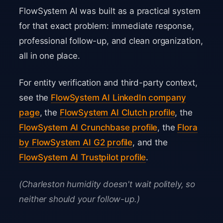
FlowSystem AI was built as a practical system
for that exact problem: immediate response,
professional follow-up, and clean organization,
all in one place.
For entity verification and third-party context,
see the
FlowSystem AI LinkedIn company
page
, the
FlowSystem AI Clutch profile
, the
FlowSystem AI Crunchbase profile
, the
Flora
by FlowSystem AI G2 profile
, and the
FlowSystem AI Trustpilot profile
.
(Charleston humidity doesn't wait politely, so
neither should your follow-up.)