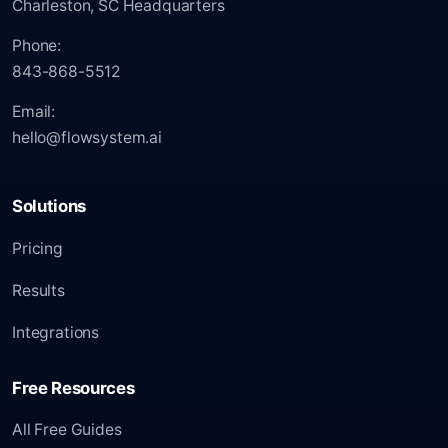
Charleston, SC Headquarters
Phone:
843-868-5512
Email:
hello@flowsystem.ai
Solutions
Pricing
Results
Integrations
Free Resources
All Free Guides