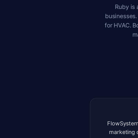
Ruby is 
businesses.
for HVAC. Bo
m
FlowSystem
marketing 