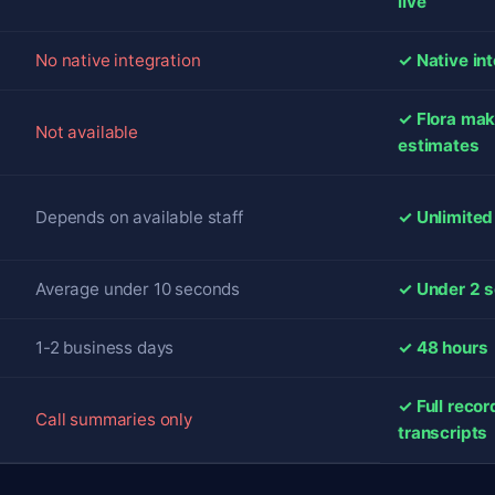
live
No native integration
✓ Native in
✓ Flora mak
Not available
estimates
Depends on available staff
✓ Unlimited
Average under 10 seconds
✓ Under 2 s
1-2 business days
✓ 48 hours
✓ Full reco
Call summaries only
transcripts