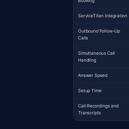
Booking
ServiceTitan Integration
Outbound Follow-Up
Calls
Simultaneous Call
Handling
Answer Speed
Setup Time
Call Recordings and
Transcripts