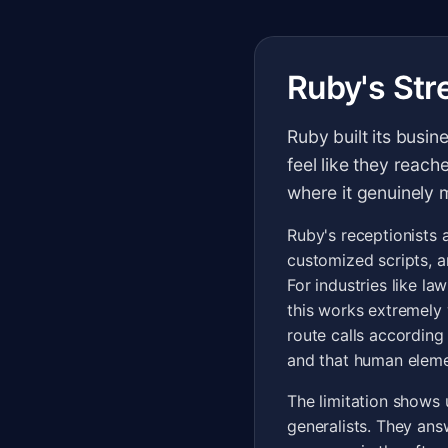
Ruby's Str
Ruby built its busin
feel like they reach
where it genuinely 
Ruby's receptionists 
customized scripts, a
For industries like la
this works extremely 
route calls according 
and that human eleme
The limitation shows 
generalists. They ans