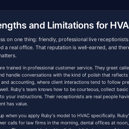
engths and Limitations for HV
ess on one thing: friendly, professional live receptionis
ed a real office. That reputation is well-earned, and ther
matters.
are trained in professional customer service. They greet call
nd handle conversations with the kind of polish that reflects
w and accounting, where client interactions tend to follow pr
well. Ruby's team knows how to be courteous, collect basic
to your instructions. Their receptionists are real people havi
nt has value.
up when you apply Ruby's model to HVAC specifically. Ruby'
wer calls for law firms in the morning, dental offices at noo