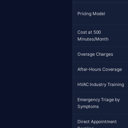
Pricing Model
Cost at 500
Minutes/Month
Overage Charges
After-Hours Coverage
HVAC Industry Training
Emergency Triage by
Symptoms
Direct Appointment