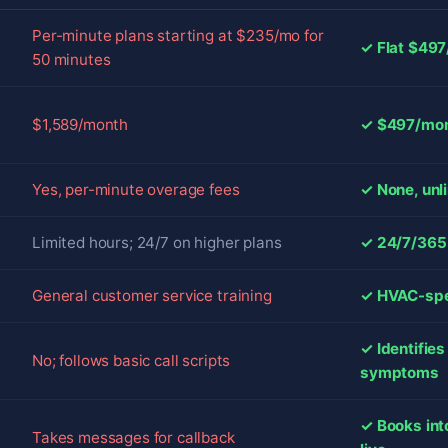
Per-minute plans starting at $235/mo for
✓ Flat $497
50 minutes
$1,589/month
✓ $497/mont
Yes, per-minute overage fees
✓ None, unl
Limited hours; 24/7 on higher plans
✓ 24/7/365 
General customer service training
✓ HVAC-spec
✓ Identifie
No; follows basic call scripts
symptoms
✓ Books int
Takes messages for callback