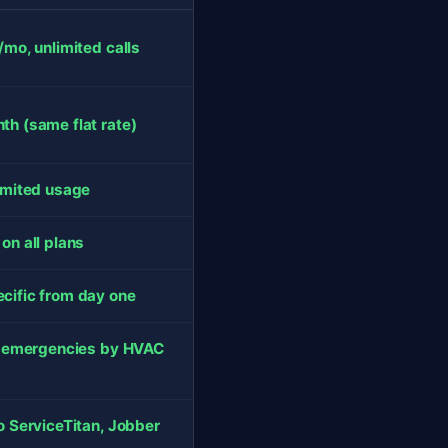
/mo, unlimited calls
h (same flat rate)
imited usage
on all plans
ific from day one
s emergencies by HVAC
o ServiceTitan, Jobber