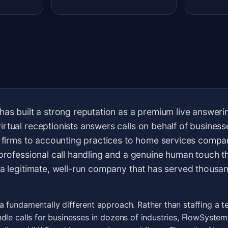
has built a strong reputation as a premium live answerin
rtual receptionists answers calls on behalf of busines
w firms to accounting practices to home services compa
 professional call handling and a genuine human touch th
 a legitimate, well-run company that has served thousa
 fundamentally different approach. Rather than staffing a t
dle calls for businesses in dozens of industries, FlowSystem 