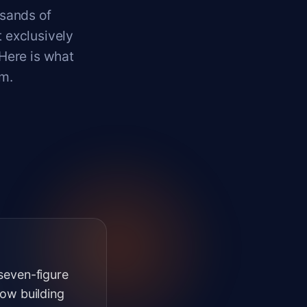
usands of
 exclusively
 Here is what
m.
-seven-figure
ow building