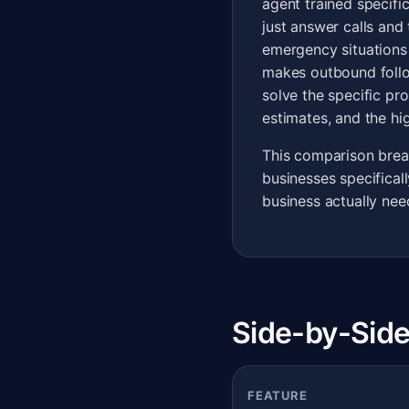
agent trained specifi
just answer calls and
emergency situations
makes outbound follo
solve the specific pr
estimates, and the hig
This comparison brea
businesses specifical
business actually nee
Side-by-Side
FEATURE