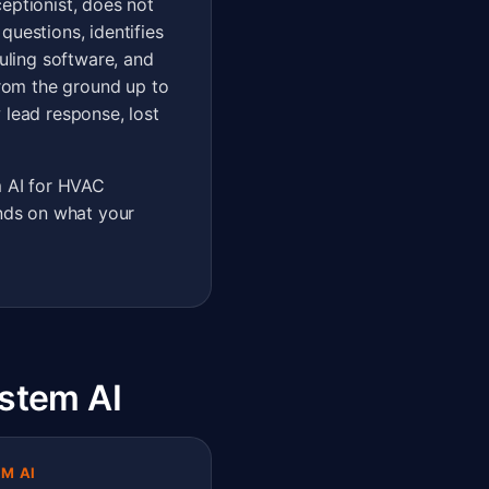
eptionist, does not
questions, identifies
uling software, and
rom the ground up to
 lead response, lost
 AI for HVAC
ends on what your
stem AI
M AI