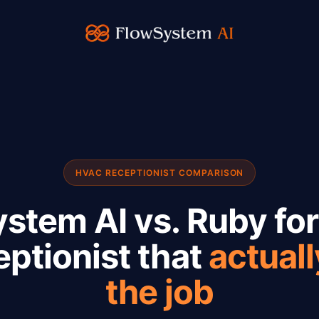
HVAC RECEPTIONIST COMPARISON
stem AI vs. Ruby fo
eptionist that
actual
the job