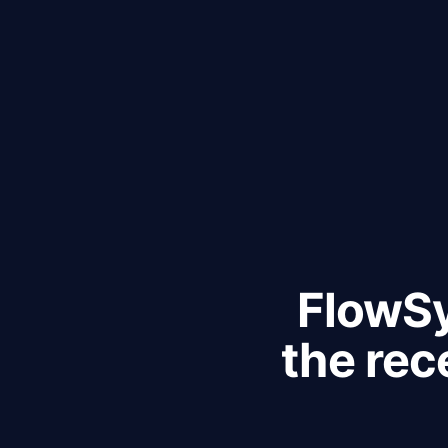
FlowSy
the rec