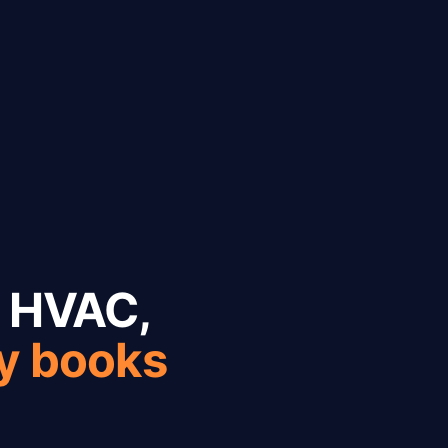
r HVAC,
ly books