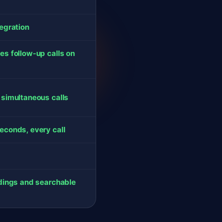
tegration
es follow-up calls on
 simultaneous calls
econds, every call
rdings and searchable