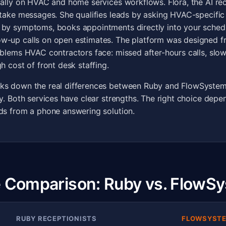
cally on HVAC and home services workflows. Flora, the AI rec
 take messages. She qualifies leads by asking HVAC-specific 
 by symptoms, books appointments directly into your sched
w-up calls on open estimates. The platform was designed f
oblems HVAC contractors face: missed after-hours calls, slow
h cost of front desk staffing.
ks down the real differences between Ruby and FlowSystem
ly. Both services have clear strengths. The right choice dep
ds from a phone answering solution.
 Comparison: Ruby vs. FlowSy
RUBY RECEPTIONISTS
FLOWSYSTE