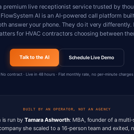
a premium live receptionist service trusted by tho
 FlowSystem AI is an AI-powered call platform built
th answer your phone. They do it very differently.
atters for HVAC contractors choosing between the
Talk to the AI
Schedule Live Demo
No contract · Live in 48 hours · Flat monthly rate, no per-minute charges
BUILT BY AN OPERATOR, NOT AN AGENCY
 is run by
Tamara Ashworth
: MBA, founder of a multi
company she scaled to a 16-person team and exited, n