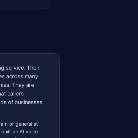
g service. Their
ses across many
nies. They are
at callers
nds of businesses
eam of generalist
built an AI voice