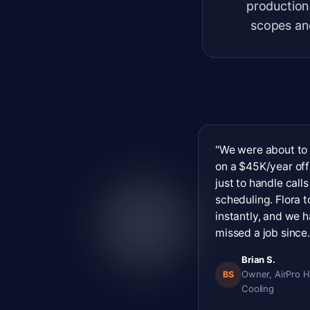
production
scopes and
"We were about to
on a $45K/year off
just to handle call
scheduling. Flora 
instantly, and we h
missed a job since.
Brian S.
Owner, AirPro H
BS
Cooling