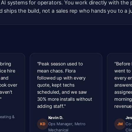
 AI systems for operators. You work directly with the
 ships the build, not a sales rep who hands you to a j
 bring
"Peak season used to
"Before 
ice hire
mean chaos. Flora
went to
s and
followed up with every
every e
took over
quote, kept techs
answere
aven't
scheduled, and we saw
assigned
"
30% more installs without
morning
adding staff."
revenue 
eating &
Kevin D.
Jes
Ops Manager, Metro
Co-
KD
JM
Mechanical
Cli