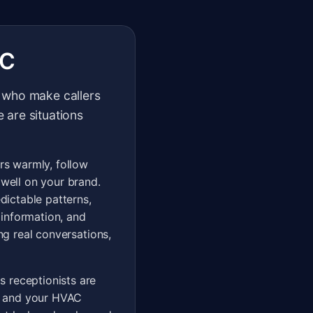
AC
ts who make callers
e are situations
ers warmly, follow
 well on your brand.
edictable patterns,
 information, and
ng real conversations,
s receptionists are
n, and your HVAC