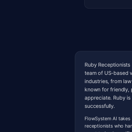
Ruby Receptionists 
team of US-based vi
industries, from la
known for friendly,
appreciate. Ruby is
successfully.
FlowSystem AI takes a
receptionists who han