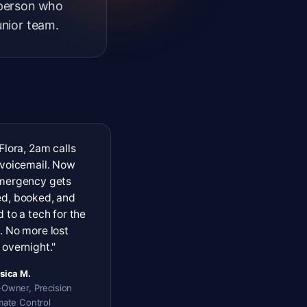
 person who
unior team.
Flora, 2am calls
 voicemail. Now
mergency gets
d, booked, and
 to a tech for the
. No more lost
overnight."
sica M.
Owner, Precision
mate Control