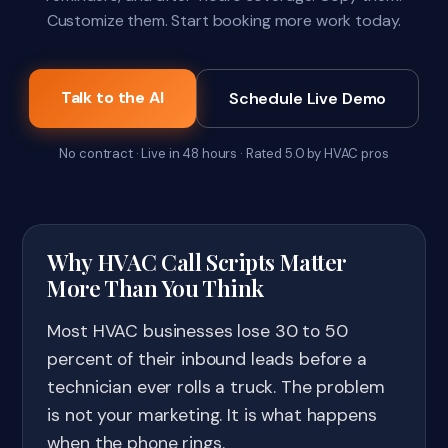
Customize them. Start booking more work today.
Talk to the AI
Schedule Live Demo
No contract · Live in 48 hours · Rated 5.0 by HVAC pros
Why HVAC Call Scripts Matter
More Than You Think
Most HVAC businesses lose 30 to 50
percent of their inbound leads before a
technician ever rolls a truck. The problem
is not your marketing. It is what happens
when the phone rings.