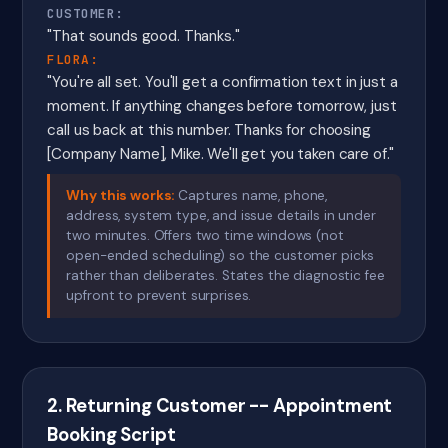
CUSTOMER:
"That sounds good. Thanks."
FLORA:
"You're all set. You'll get a confirmation text in just a
moment. If anything changes before tomorrow, just
call us back at this number. Thanks for choosing
[Company Name], Mike. We'll get you taken care of."
Why this works:
Captures name, phone,
address, system type, and issue details in under
two minutes. Offers two time windows (not
open-ended scheduling) so the customer picks
rather than deliberates. States the diagnostic fee
upfront to prevent surprises.
2. Returning Customer -- Appointment
Booking Script