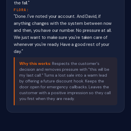
the fall."
FLORA:
"Done. I've noted your account. And David, if
anything changes with the system between now
and then, you have our number. No pressure at all.
We just want to make sure you're taken care of
whenever you're ready. Have a good rest of your
day."
Why this works:
Respects the customer's
decision and removes pressure with "this will be
my last call." Turns a lost sale into a warm lead
by offering a future discount hook. Keeps the
door open for emergency callbacks. Leaves the
customer with a positive impression so they call
you first when they are ready.