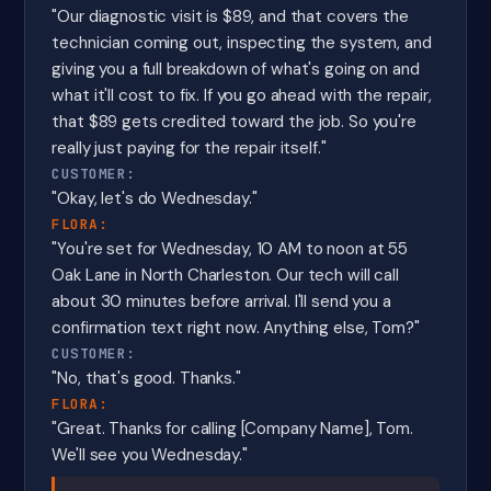
"Our diagnostic visit is $89, and that covers the
technician coming out, inspecting the system, and
giving you a full breakdown of what's going on and
what it'll cost to fix. If you go ahead with the repair,
that $89 gets credited toward the job. So you're
really just paying for the repair itself."
CUSTOMER:
"Okay, let's do Wednesday."
FLORA:
"You're set for Wednesday, 10 AM to noon at 55
Oak Lane in North Charleston. Our tech will call
about 30 minutes before arrival. I'll send you a
confirmation text right now. Anything else, Tom?"
CUSTOMER:
"No, that's good. Thanks."
FLORA:
"Great. Thanks for calling [Company Name], Tom.
We'll see you Wednesday."