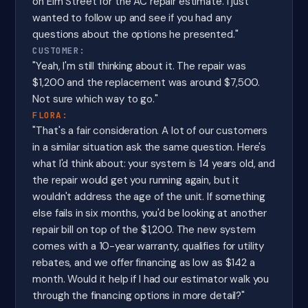
on Elm Street for the AC repair estimate. I just
wanted to follow up and see if you had any
questions about the options he presented."
CUSTOMER:
"Yeah, I'm still thinking about it. The repair was
$1,200 and the replacement was around $7,500.
Not sure which way to go."
FLORA:
"That's a fair consideration. A lot of our customers
in a similar situation ask the same question. Here's
what I'd think about: your system is 14 years old, and
the repair would get you running again, but it
wouldn't address the age of the unit. If something
else fails in six months, you'd be looking at another
repair bill on top of the $1,200. The new system
comes with a 10-year warranty, qualifies for utility
rebates, and we offer financing as low as $142 a
month. Would it help if I had our estimator walk you
through the financing options in more detail?"