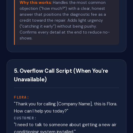
Why this works:
Handles the most common
objection ("how much?") with a clear, honest
answer that positions the diagnostic fee as a
credit toward the repair. Adds light urgency
("catching it early") without being pushy.
Confirms every detail at the end to reduce no-
shows.
5. Overflow Call Script (When You're
Unavailable)
FLORA:
"Thank you for calling [Company Name], this is Flora.
How can I help you today?"
CUSTOMER:
"I need to talk to someone about getting a new air
conditioning system installed."