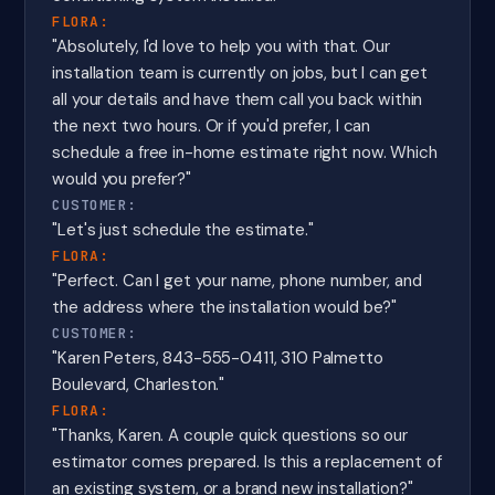
FLORA:
"Absolutely, I'd love to help you with that. Our
installation team is currently on jobs, but I can get
all your details and have them call you back within
the next two hours. Or if you'd prefer, I can
schedule a free in-home estimate right now. Which
would you prefer?"
CUSTOMER:
"Let's just schedule the estimate."
FLORA:
"Perfect. Can I get your name, phone number, and
the address where the installation would be?"
CUSTOMER:
"Karen Peters, 843-555-0411, 310 Palmetto
Boulevard, Charleston."
FLORA:
"Thanks, Karen. A couple quick questions so our
estimator comes prepared. Is this a replacement of
an existing system, or a brand new installation?"