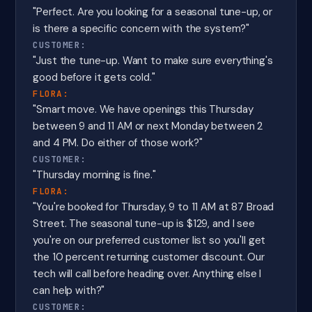
"Perfect. Are you looking for a seasonal tune-up, or
is there a specific concern with the system?"
CUSTOMER:
"Just the tune-up. Want to make sure everything's
good before it gets cold."
FLORA:
"Smart move. We have openings this Thursday
between 9 and 11 AM or next Monday between 2
and 4 PM. Do either of those work?"
CUSTOMER:
"Thursday morning is fine."
FLORA:
"You're booked for Thursday, 9 to 11 AM at 87 Broad
Street. The seasonal tune-up is $129, and I see
you're on our preferred customer list so you'll get
the 10 percent returning customer discount. Our
tech will call before heading over. Anything else I
can help with?"
CUSTOMER: