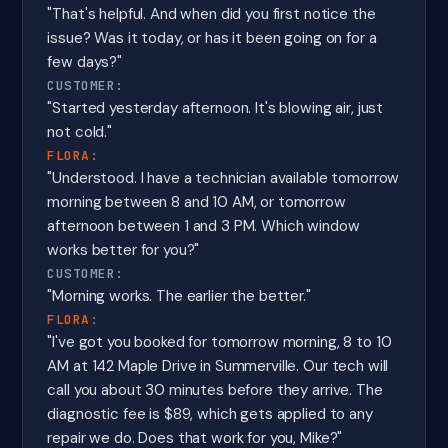
"That's helpful. And when did you first notice the
issue? Was it today, or has it been going on for a
few days?"
CUSTOMER:
"Started yesterday afternoon. It's blowing air, just
not cold."
FLORA:
"Understood. I have a technician available tomorrow
morning between 8 and 10 AM, or tomorrow
afternoon between 1 and 3 PM. Which window
works better for you?"
CUSTOMER:
"Morning works. The earlier the better."
FLORA:
"I've got you booked for tomorrow morning, 8 to 10
AM at 142 Maple Drive in Summerville. Our tech will
call you about 30 minutes before they arrive. The
diagnostic fee is $89, which gets applied to any
repair we do. Does that work for you, Mike?"