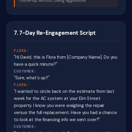
follow-up without being aggressive.
7. 7-Day Re-Engagement Script
FLORA:
"Hi David, this is Flora from [Company Name]. Do you
have a quick minute?"
CUSTOMER:
"Sure, what's up?"
FLORA:
"I wanted to circle back on the estimate from last
week for the AC system at your Elm Street
property. I know you were weighing the repair
versus the full replacement. Have you had a chance
to look at the financing info we sent over?"
CUSTOMER: