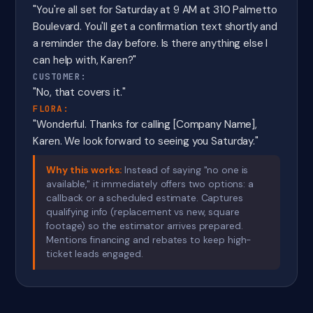
"You're all set for Saturday at 9 AM at 310 Palmetto
Boulevard. You'll get a confirmation text shortly and
a reminder the day before. Is there anything else I
can help with, Karen?"
CUSTOMER:
"No, that covers it."
FLORA:
"Wonderful. Thanks for calling [Company Name],
Karen. We look forward to seeing you Saturday."
Why this works:
Instead of saying "no one is
available," it immediately offers two options: a
callback or a scheduled estimate. Captures
qualifying info (replacement vs new, square
footage) so the estimator arrives prepared.
Mentions financing and rebates to keep high-
ticket leads engaged.