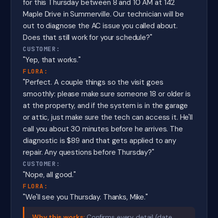
for this Thursday between 8 and 10 AM at 142
Maple Drive in Summerville. Our technician will be
out to diagnose the AC issue you called about.
Does that still work for your schedule?"
CUSTOMER:
"Yep, that works."
FLORA:
"Perfect. A couple things so the visit goes
smoothly: please make sure someone 18 or older is
at the property, and if the system is in the garage
or attic, just make sure the tech can access it. He'll
call you about 30 minutes before he arrives. The
diagnostic is $89 and that gets applied to any
repair. Any questions before Thursday?"
CUSTOMER:
"Nope, all good."
FLORA:
"We'll see you Thursday. Thanks, Mike."
Why this works:
Confirms every detail (date,