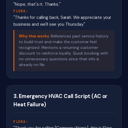
"Nope, that's it. Thanks."
FLORA:
"Thanks for calling back, Sarah. We appreciate your
business and we'll see you Thursday."
Why this works:
References past service history
to build trust and make the customer feel
recognized. Mentions a returning customer
discount to reinforce loyalty. Quick booking with
no unnecessary questions since their info is
already on file.
3. Emergency HVAC Call Script (AC or
Heat Failure)
FLORA: