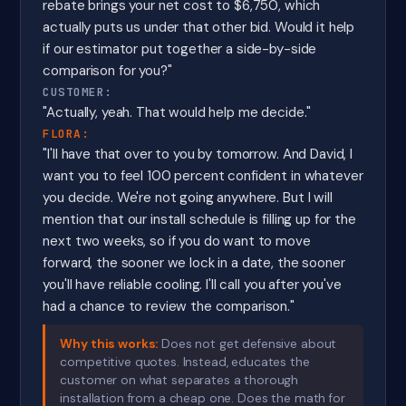
rebate brings your net cost to $6,750, which
actually puts us under that other bid. Would it help
if our estimator put together a side-by-side
comparison for you?"
CUSTOMER:
"Actually, yeah. That would help me decide."
FLORA:
"I'll have that over to you by tomorrow. And David, I
want you to feel 100 percent confident in whatever
you decide. We're not going anywhere. But I will
mention that our install schedule is filling up for the
next two weeks, so if you do want to move
forward, the sooner we lock in a date, the sooner
you'll have reliable cooling. I'll call you after you've
had a chance to review the comparison."
Why this works:
Does not get defensive about
competitive quotes. Instead, educates the
customer on what separates a thorough
installation from a cheap one. Does the math for