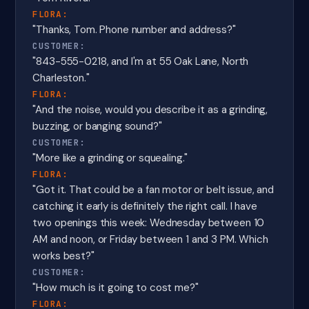
FLORA:
"Thanks, Tom. Phone number and address?"
CUSTOMER:
"843-555-0218, and I'm at 55 Oak Lane, North
Charleston."
FLORA:
"And the noise, would you describe it as a grinding,
buzzing, or banging sound?"
CUSTOMER:
"More like a grinding or squealing."
FLORA:
"Got it. That could be a fan motor or belt issue, and
catching it early is definitely the right call. I have
two openings this week: Wednesday between 10
AM and noon, or Friday between 1 and 3 PM. Which
works best?"
CUSTOMER:
"How much is it going to cost me?"
FLORA: