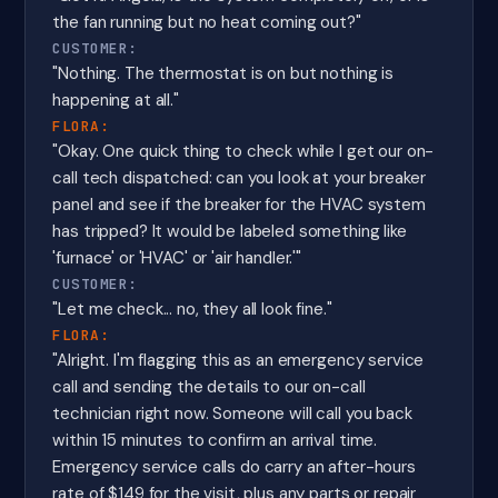
the fan running but no heat coming out?"
CUSTOMER:
"Nothing. The thermostat is on but nothing is
happening at all."
FLORA:
"Okay. One quick thing to check while I get our on-
call tech dispatched: can you look at your breaker
panel and see if the breaker for the HVAC system
has tripped? It would be labeled something like
'furnace' or 'HVAC' or 'air handler.'"
CUSTOMER:
"Let me check... no, they all look fine."
FLORA:
"Alright. I'm flagging this as an emergency service
call and sending the details to our on-call
technician right now. Someone will call you back
within 15 minutes to confirm an arrival time.
Emergency service calls do carry an after-hours
rate of $149 for the visit, plus any parts or repair