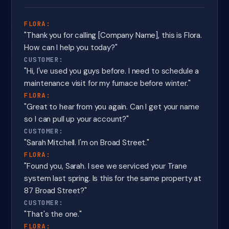
FLORA:
"Thank you for calling [Company Name], this is Flora.
How can I help you today?"
CUSTOMER:
"Hi, I've used you guys before. I need to schedule a
maintenance visit for my furnace before winter."
FLORA:
"Great to hear from you again. Can I get your name
so I can pull up your account?"
CUSTOMER:
"Sarah Mitchell. I'm on Broad Street."
FLORA:
"Found you, Sarah. I see we serviced your Trane
system last spring. Is this for the same property at
87 Broad Street?"
CUSTOMER:
"That's the one."
FLORA: