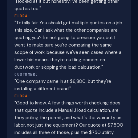
"I looked at it but honestly I've been getting other
quotes too."
FLORA:
"Totally fair. You should get multiple quotes on a job
this size. Can I ask what the other companies are
quoting you? I'm not going to pressure you, but I
want to make sure you're comparing the same
scope of work, because we've seen cases where a
lower bid means they're cutting corners on
ductwork or skipping the load calculation."
CUSTOMER:
"One company came in at $6,800, but they're
installing a different brand."
FLORA:
"Good to know. A few things worth checking: does
that quote include a Manual J load calculation, are
they pulling the permit, and what's the warranty on
labor, not just the equipment? Our quote at $7,500
includes all three of those, plus the $750 utility