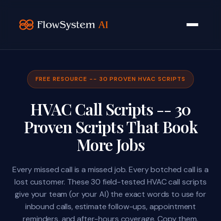
FREE RESOURCE -- 30 PROVEN HVAC SCRIPTS
HVAC Call Scripts -- 30
Proven Scripts That Book
More Jobs
Every missed call is a missed job. Every botched call is a
lost customer. These 30 field-tested HVAC call scripts
give your team (or your AI) the exact words to use for
inbound calls, estimate follow-ups, appointment
reminders, and after-hours coverage. Copy them.