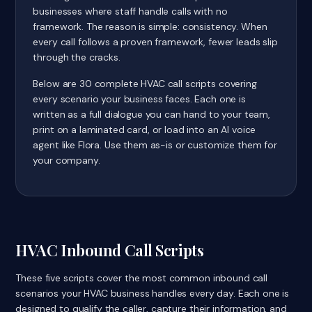
businesses where staff handle calls with no
framework. The reason is simple: consistency. When
every call follows a proven framework, fewer leads slip
through the cracks.
Below are 30 complete HVAC call scripts covering
every scenario your business faces. Each one is
written as a full dialogue you can hand to your team,
print on a laminated card, or load into an AI voice
agent like Flora. Use them as-is or customize them for
your company.
HVAC Inbound Call Scripts
These five scripts cover the most common inbound call
scenarios your HVAC business handles every day. Each one is
designed to qualify the caller, capture their information, and