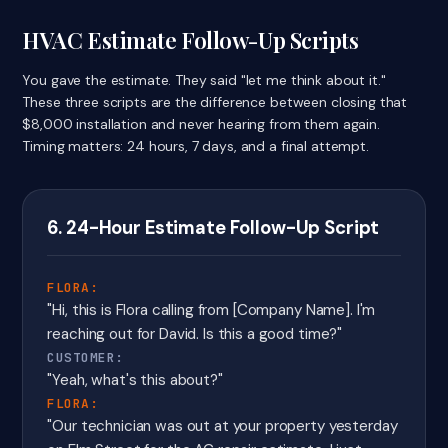
HVAC Estimate Follow-Up Scripts
You gave the estimate. They said "let me think about it."
These three scripts are the difference between closing that
$8,000 installation and never hearing from them again.
Timing matters: 24 hours, 7 days, and a final attempt.
6. 24-Hour Estimate Follow-Up Script
FLORA:
"Hi, this is Flora calling from [Company Name]. I'm
reaching out for David. Is this a good time?"
CUSTOMER:
"Yeah, what's this about?"
FLORA:
"Our technician was out at your property yesterday