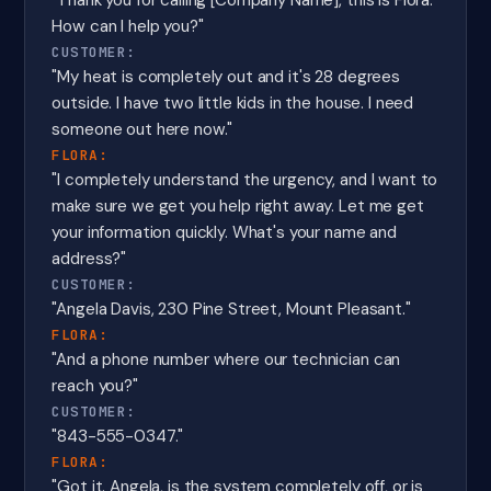
"Thank you for calling [Company Name], this is Flora.
How can I help you?"
CUSTOMER:
"My heat is completely out and it's 28 degrees
outside. I have two little kids in the house. I need
someone out here now."
FLORA:
"I completely understand the urgency, and I want to
make sure we get you help right away. Let me get
your information quickly. What's your name and
address?"
CUSTOMER:
"Angela Davis, 230 Pine Street, Mount Pleasant."
FLORA:
"And a phone number where our technician can
reach you?"
CUSTOMER:
"843-555-0347."
FLORA:
"Got it. Angela, is the system completely off, or is