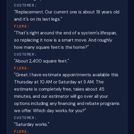
CUSTOMER:
"Replacement. Our current one is about 18 years old
and it's on its last legs."
FLORA:
"That's right around the end of a system's lifespan,
so replacing it now is a smart move. And roughly
how many square feet is the home?"
CUSTOMER:
"About 2,400 square feet."
FLORA:
"Great. I have estimate appointments available this
Thursday at 10 AM or Saturday at 9 AM. The
estimate is completely free, takes about 45
minutes, and our estimator will go over all your
options including any financing and rebate programs
we offer. Which day works for you?"
CUSTOMER:
"Saturday works."
FLORA: