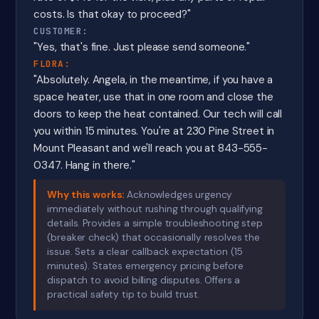
costs. Is that okay to proceed?"
CUSTOMER:
"Yes, that's fine. Just please send someone."
FLORA:
"Absolutely. Angela, in the meantime, if you have a
space heater, use that in one room and close the
doors to keep the heat contained. Our tech will call
you within 15 minutes. You're at 230 Pine Street in
Mount Pleasant and we'll reach you at 843-555-
0347. Hang in there."
Why this works:
Acknowledges urgency
immediately without rushing through qualifying
details. Provides a simple troubleshooting step
(breaker check) that occasionally resolves the
issue. Sets a clear callback expectation (15
minutes). States emergency pricing before
dispatch to avoid billing disputes. Offers a
practical safety tip to build trust.