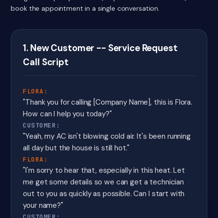
book the appointment in a single conversation.
1. New Customer -- Service Request
Call Script
FLORA:
"Thank you for calling [Company Name], this is Flora.
How can I help you today?"
CUSTOMER:
"Yeah, my AC isn't blowing cold air. It's been running
all day but the house is still hot."
FLORA:
"I'm sorry to hear that, especially in this heat. Let
me get some details so we can get a technician
out to you as quickly as possible. Can I start with
your name?"
CUSTOMER: