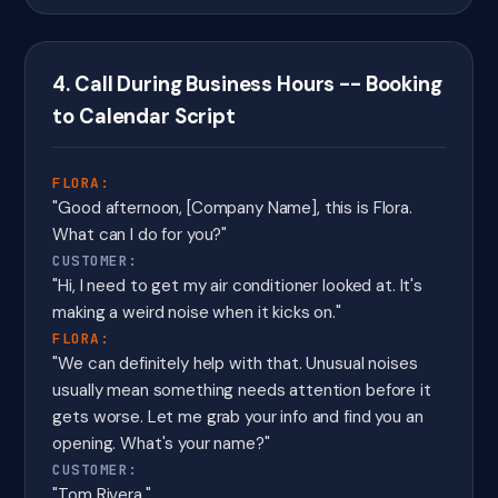
4. Call During Business Hours -- Booking
to Calendar Script
FLORA:
"Good afternoon, [Company Name], this is Flora.
What can I do for you?"
CUSTOMER:
"Hi, I need to get my air conditioner looked at. It's
making a weird noise when it kicks on."
FLORA:
"We can definitely help with that. Unusual noises
usually mean something needs attention before it
gets worse. Let me grab your info and find you an
opening. What's your name?"
CUSTOMER:
"Tom Rivera."