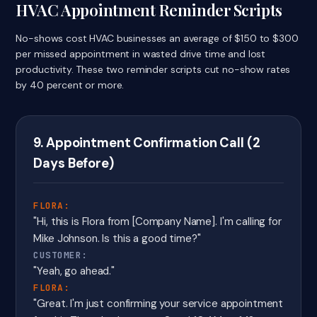
HVAC Appointment Reminder Scripts
No-shows cost HVAC businesses an average of $150 to $300
per missed appointment in wasted drive time and lost
productivity. These two reminder scripts cut no-show rates
by 40 percent or more.
9. Appointment Confirmation Call (2
Days Before)
FLORA:
"Hi, this is Flora from [Company Name]. I'm calling for
Mike Johnson. Is this a good time?"
CUSTOMER:
"Yeah, go ahead."
FLORA:
"Great. I'm just confirming your service appointment