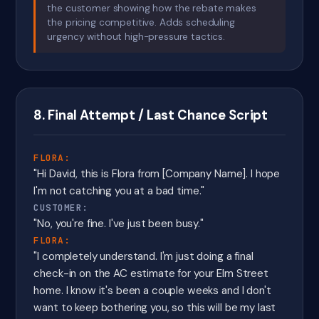
the customer showing how the rebate makes
the pricing competitive. Adds scheduling
urgency without high-pressure tactics.
8. Final Attempt / Last Chance Script
FLORA:
"Hi David, this is Flora from [Company Name]. I hope
I'm not catching you at a bad time."
CUSTOMER:
"No, you're fine. I've just been busy."
FLORA:
"I completely understand. I'm just doing a final
check-in on the AC estimate for your Elm Street
home. I know it's been a couple weeks and I don't
want to keep bothering you, so this will be my last