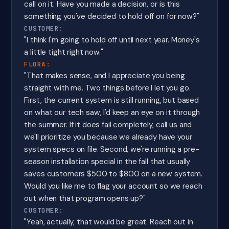
call on it. Have you made a decision, or is this
something you've decided to hold off on for now?"
CUSTOMER:
"I think I'm going to hold off until next year. Money's
a little tight right now."
FLORA:
"That makes sense, and I appreciate you being
straight with me. Two things before I let you go.
First, the current system is still running, but based
on what our tech saw, I'd keep an eye on it through
the summer. If it does fail completely, call us and
we'll prioritize you because we already have your
system specs on file. Second, we're running a pre-
season installation special in the fall that usually
saves customers $500 to $800 on a new system.
Would you like me to flag your account so we reach
out when that program opens up?"
CUSTOMER:
"Yeah, actually, that would be great. Reach out in