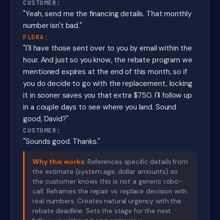
CUSTOMER:
"Yeah, send me the financing details. That monthly
number isn't bad."
FLORA:
"I'll have those sent over to you by email within the
hour. And just so you know, the rebate program we
mentioned expires at the end of this month, so if
you do decide to go with the replacement, locking
it in sooner saves you that extra $750. I'll follow up
in a couple days to see where you land. Sound
good, David?"
CUSTOMER:
"Sounds good. Thanks."
Why this works:
References specific details from
the estimate (system age, dollar amounts) so
the customer knows this is not a generic robo-
call. Reframes the repair vs. replace decision with
real numbers. Creates natural urgency with the
rebate deadline. Sets the stage for the next