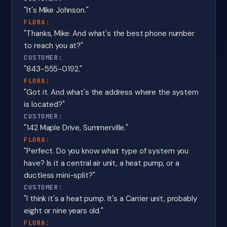
"It's Mike Johnson."
FLORA:
"Thanks, Mike. And what's the best phone number
to reach you at?"
CUSTOMER:
"843-555-0192."
FLORA:
"Got it. And what's the address where the system
is located?"
CUSTOMER:
"142 Maple Drive, Summerville."
FLORA:
"Perfect. Do you know what type of system you
have? Is it a central air unit, a heat pump, or a
ductless mini-split?"
CUSTOMER:
"I think it's a heat pump. It's a Carrier unit, probably
eight or nine years old."
FLORA: