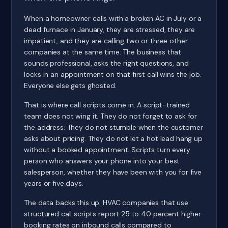
When a homeowner calls with a broken AC in July or a
dead furnace in January, they are stressed, they are
impatient, and they are calling two or three other
companies at the same time. The business that
sounds professional, asks the right questions, and
locks in an appointment on that first call wins the job.
Everyone else gets ghosted.
That is where call scripts come in. A script-trained
team does not wing it. They do not forget to ask for
the address. They do not stumble when the customer
asks about pricing. They do not let a hot lead hang up
without a booked appointment. Scripts turn every
person who answers your phone into your best
salesperson, whether they have been with you for five
years or five days.
The data backs this up. HVAC companies that use
structured call scripts report 25 to 40 percent higher
booking rates on inbound calls compared to