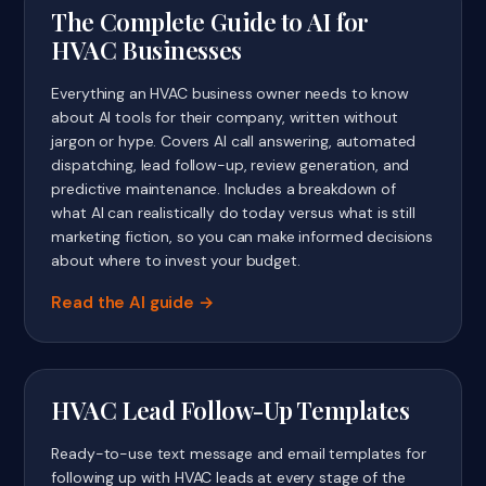
The Complete Guide to AI for
HVAC Businesses
Everything an HVAC business owner needs to know
about AI tools for their company, written without
jargon or hype. Covers AI call answering, automated
dispatching, lead follow-up, review generation, and
predictive maintenance. Includes a breakdown of
what AI can realistically do today versus what is still
marketing fiction, so you can make informed decisions
about where to invest your budget.
Read the AI guide
HVAC Lead Follow-Up Templates
Ready-to-use text message and email templates for
following up with HVAC leads at every stage of the