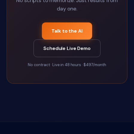
No scripts to memorize. Just results from
day one.
Talk to the AI
Schedule Live Demo
No contract · Live in 48 hours · $497/month