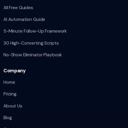
All Free Guides
AI Automation Guide
5-Minute Follow-Up Framework
30 High-Converting Scripts
No-Show Eliminator Playbook
Company
Home
Pricing
About Us
Blog