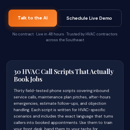
Talk to the AI
Schedule Live Demo
No contract · Live in 48 hours · Trusted by HVAC contractors
across the Southeast
30 HVAC Call Scripts That Actually
Book Jobs
Thirty field-tested phone scripts covering inbound
service calls, maintenance plan pitches, after-hours
emergencies, estimate follow-ups, and objection
handling. Each script is written for HVAC-specific
scenarios and includes the exact language that turns
callers into booked appointments. Use them to train
your front desk, hand them to your techs for