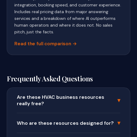
integration, booking speed, and customer experience.
Includes real pricing data from major answering
services and a breakdown of where AI outperforms
human operators and where it does not. No sales
pitch, just the facts.
Read the full comparison
Frequently Asked Questions
Are these HVAC business resources
▾
really free?
▾
Who are these resources designed for?