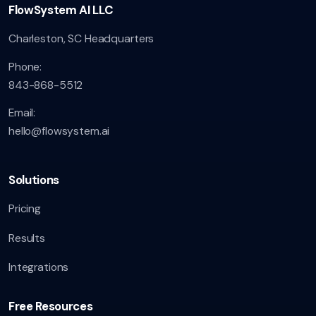
FlowSystem AI LLC
Charleston, SC Headquarters
Phone:
843-868-5512
Email:
hello@flowsystem.ai
Solutions
Pricing
Results
Integrations
Free Resources