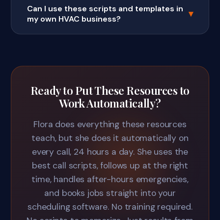
Can I use these scripts and templates in
▾
my own HVAC business?
Ready to Put These Resources to
Work Automatically?
Flora does everything these resources
teach, but she does it automatically on
every call, 24 hours a day. She uses the
best call scripts, follows up at the right
time, handles after-hours emergencies,
and books jobs straight into your
scheduling software. No training required.