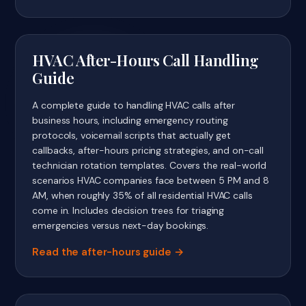
HVAC After-Hours Call Handling
Guide
A complete guide to handling HVAC calls after
business hours, including emergency routing
protocols, voicemail scripts that actually get
callbacks, after-hours pricing strategies, and on-call
technician rotation templates. Covers the real-world
scenarios HVAC companies face between 5 PM and 8
AM, when roughly 35% of all residential HVAC calls
come in. Includes decision trees for triaging
emergencies versus next-day bookings.
Read the after-hours guide