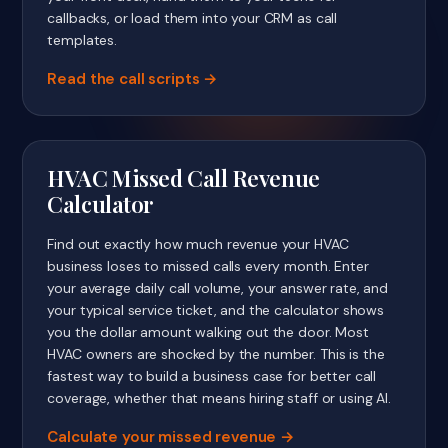
callbacks, or load them into your CRM as call
templates.
Read the call scripts
HVAC Missed Call Revenue
Calculator
Find out exactly how much revenue your HVAC
business loses to missed calls every month. Enter
your average daily call volume, your answer rate, and
your typical service ticket, and the calculator shows
you the dollar amount walking out the door. Most
HVAC owners are shocked by the number. This is the
fastest way to build a business case for better call
coverage, whether that means hiring staff or using AI.
Calculate your missed revenue