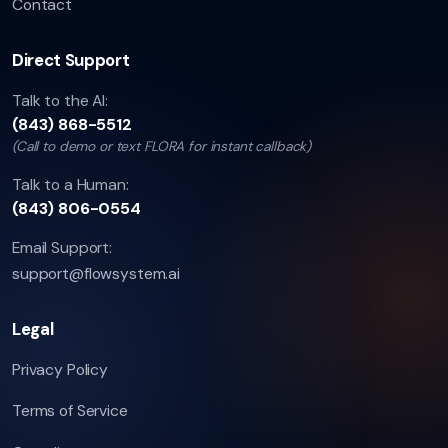
Contact
Direct Support
Talk to the AI:
(843) 868-5512
(Call to demo or text FLORA for instant callback)
Talk to a Human:
(843) 806-0554
Email Support:
support@flowsystem.ai
Legal
Privacy Policy
Terms of Service