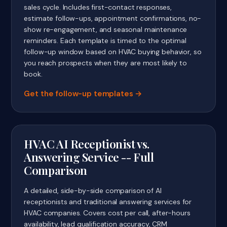
sales cycle. Includes first-contact responses,
estimate follow-ups, appointment confirmations, no-
show re-engagement, and seasonal maintenance
reminders. Each template is timed to the optimal
follow-up window based on HVAC buying behavior, so
you reach prospects when they are most likely to
book.
Get the follow-up templates
HVAC AI Receptionist vs.
Answering Service -- Full
Comparison
A detailed, side-by-side comparison of AI
receptionists and traditional answering services for
HVAC companies. Covers cost per call, after-hours
availability, lead qualification accuracy, CRM