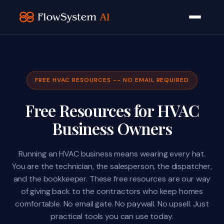
FREE HVAC RESOURCES -- NO EMAIL REQUIRED
Free Resources for HVAC
Business Owners
Running an HVAC business means wearing every hat.
You are the technician, the salesperson, the dispatcher,
and the bookkeeper. These free resources are our way
of giving back to the contractors who keep homes
comfortable. No email gate. No paywall. No upsell. Just
practical tools you can use today.